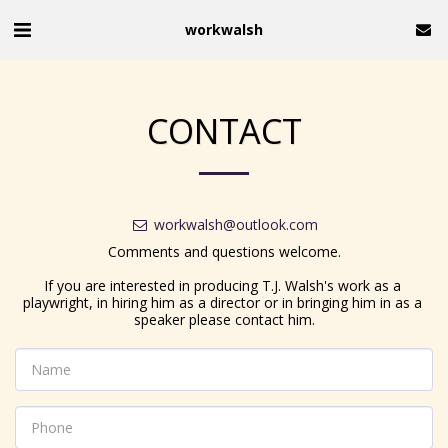
workwalsh
CONTACT
workwalsh@outlook.com
Comments and questions welcome.

If you are interested in producing T.J. Walsh's work as a 
playwright, in hiring him as a director or in bringing him in as a 
speaker please contact him.