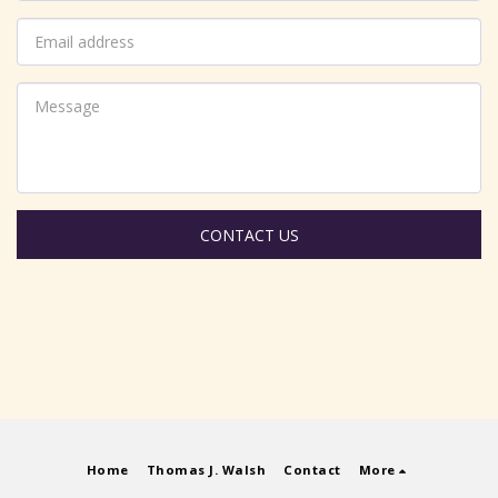
CONTACT US
Home
Thomas J. Walsh
Contact
More