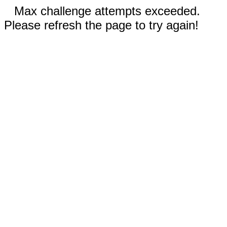
Max challenge attempts exceeded.
Please refresh the page to try again!